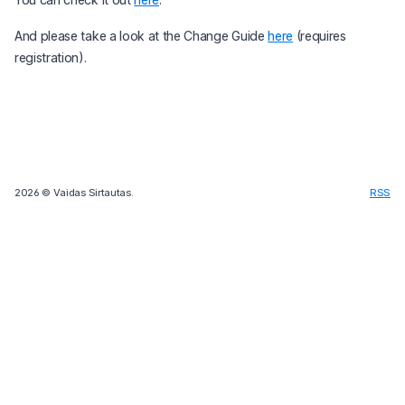
And please take a look at the Change Guide
here
(requires
registration).
2026
© Vaidas Sirtautas.
RSS