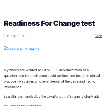
Readiness For Change test
Tue Sep 10 2013
Back
My workplace wanted an HTML + JS implementation of a
questionnaire that their users could perform and test their clinical
practice. I was given an overall design of the page and had to
implement it.
Everything is handled by the JavaScript that's running client-side.
You can check it out
here
.